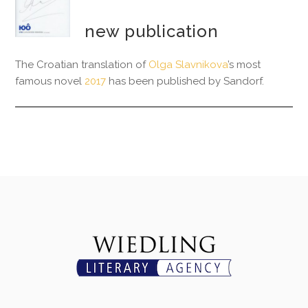
new publication
The Croatian translation of
Olga Slavnikova
’s most
famous novel
2017
has been published by Sandorf.