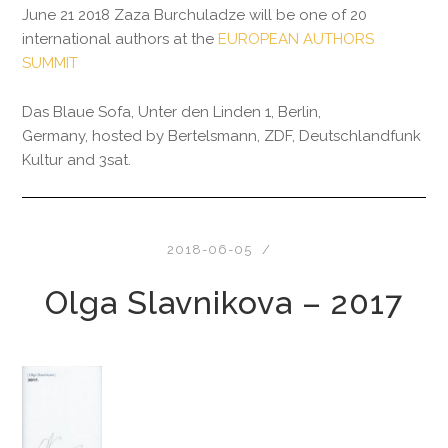
June 21 2018 Zaza Burchuladze will be one of 20
international authors at the
EUROPEAN AUTHORS
SUMMIT
Das Blaue Sofa, Unter den Linden 1, Berlin,
Germany, hosted by Bertelsmann, ZDF, Deutschlandfunk
Kultur and 3sat.
2018-06-05
Olga Slavnikova – 2017