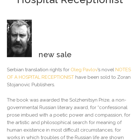
new sale
Serbian translation rights for
Oleg Pavlov
’s novel
NOTES
OF A HOSPITAL RECEPTIONIST
have been sold to Zoran
Stojanovic Publishers.
The book was awarded the Solzhenitsyn Prize, a non-
governmental Russian literary award, for “confessional
prose imbued with a poetic power and compassion, for
the artistic and philosophical search for meaning of
human existence in most difficult circumstances, for
works in which troubles of the Russian life are shown