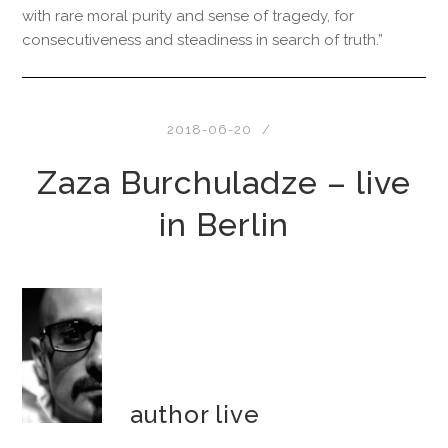
with rare moral purity and sense of tragedy, for
consecutiveness and steadiness in search of truth.”
2018-06-20
Zaza Burchuladze – live
in Berlin
author live