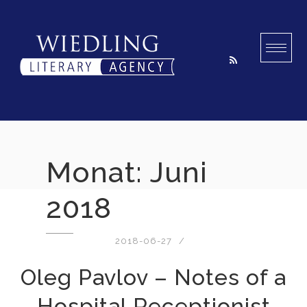
Skip
to
content
Monat:
Juni
2018
2018-06-27
Oleg Pavlov – Notes of a
Hospital Receptionist