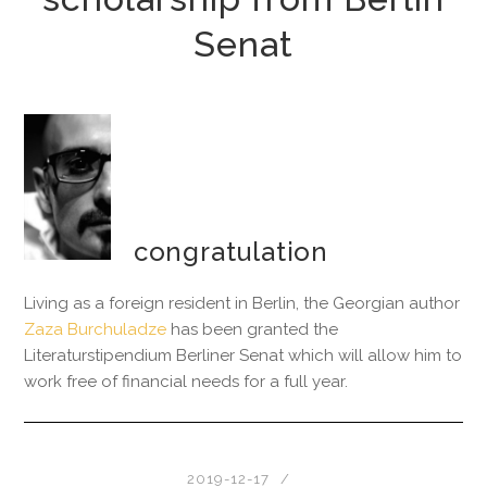
Senat
congratulation
Living as a foreign resident in Berlin, the Georgian author
Zaza Burchuladze
has been granted the
Literaturstipendium Berliner Senat which will allow him to
work free of financial needs for a full year.
2019-12-17