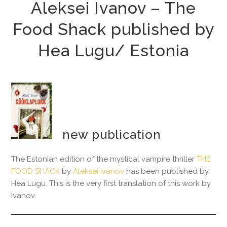
Aleksei Ivanov – The
Food Shack published by
Hea Lugu/ Estonia
new publication
The Estonian edition of the mystical vampire thriller
THE
FOOD SHACK
by
Aleksei Ivanov
has been published by
Hea Lugu. This is the very first translation of this work by
Ivanov.