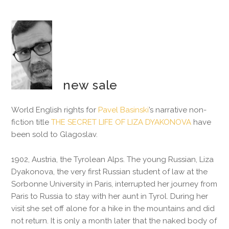
new sale
World English rights for
Pavel Basinski
’s narrative non-
fiction title
THE SECRET LIFE OF LIZA DYAKONOVA
have
been sold to Glagoslav.
1902, Austria, the Tyrolean Alps. The young Russian, Liza
Dyakonova, the very first Russian student of law at the
Sorbonne University in Paris, interrupted her journey from
Paris to Russia to stay with her aunt in Tyrol. During her
visit she set off alone for a hike in the mountains and did
not return. It is only a month later that the naked body of