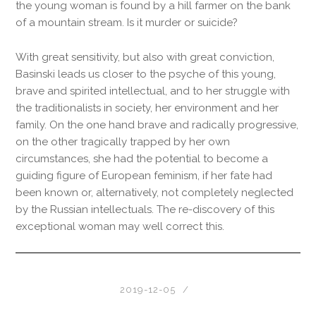
the young woman is found by a hill farmer on the bank
of a mountain stream. Is it murder or suicide?
With great sensitivity, but also with great conviction,
Basinski leads us closer to the psyche of this young,
brave and spirited intellectual, and to her struggle with
the traditionalists in society, her environment and her
family. On the one hand brave and radically progressive,
on the other tragically trapped by her own
circumstances, she had the potential to become a
guiding figure of European feminism, if her fate had
been known or, alternatively, not completely neglected
by the Russian intellectuals. The re-discovery of this
exceptional woman may well correct this.
2019-12-05