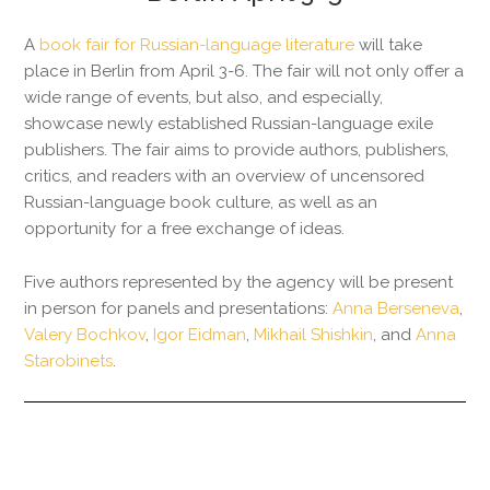
A
book fair for Russian-language literature
will take
place in Berlin from April 3-6. The fair will not only offer a
wide range of events, but also, and especially,
showcase newly established Russian-language exile
publishers. The fair aims to provide authors, publishers,
critics, and readers with an overview of uncensored
Russian-language book culture, as well as an
opportunity for a free exchange of ideas.
Five authors represented by the agency will be present
in person for panels and presentations:
Anna Berseneva
,
Valery Bochkov
,
Igor Eidman
,
Mikhail Shishkin
, and
Anna
Starobinets
.