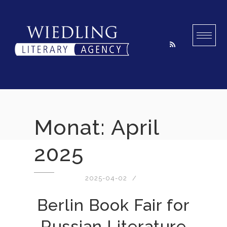
Skip
to
content
Monat:
April
2025
2025-04-02
Berlin Book Fair for
Russian Literature