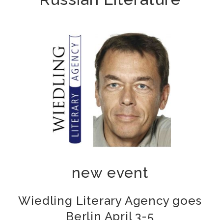
new event
Wiedling Literary Agency goes
Berlin April 3-5