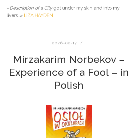
«
Description of a City
got under my skin and into my
livers…»
LIZA HAYDEN
2026-02-17
Mirzakarim Norbekov –
Experience of a Fool – in
Polish