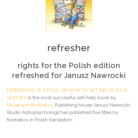
refresher
rights for the Polish edition
refreshed for Janusz Nawrocki
EXPERIENCE OF A FOOL OR HOW TO GET RID OF YOUR
GLASSES
is the most successful self-help book by
Mirzakarim Norbekov
. Publishing house Janusz Nawrocki
Studio Astropsychologii has published five titles by
Norbekov in Polish translation.