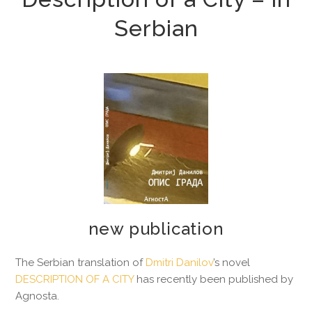
Serbian
new publication
The Serbian translation of
Dmitri Danilov
’s novel
DESCRIPTION OF A CITY
has recently been published by
Agnosta.