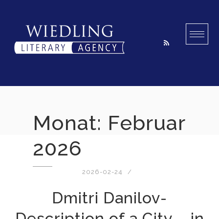
Skip
to
content
Monat:
Februar
2026
2026-02-24
Dmitri Danilov-
Description of a City – in