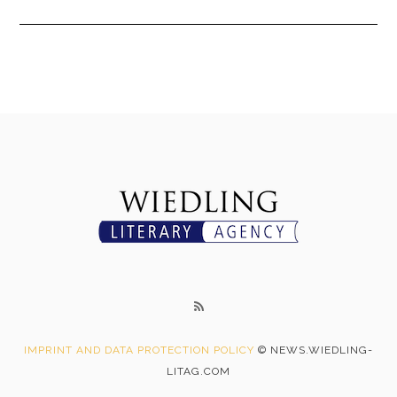
IMPRINT AND DATA PROTECTION POLICY
© NEWS.WIEDLING-
LITAG.COM