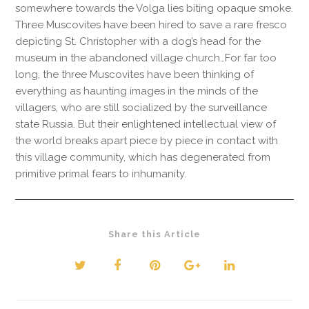
somewhere towards the Volga lies biting opaque smoke.
Three Muscovites have been hired to save a rare fresco
depicting St. Christopher with a dog’s head for the
museum in the abandoned village church…For far too
long, the three Muscovites have been thinking of
everything as haunting images in the minds of the
villagers, who are still socialized by the surveillance
state Russia. But their enlightened intellectual view of
the world breaks apart piece by piece in contact with
this village community, which has degenerated from
primitive primal fears to inhumanity.
Share this Article