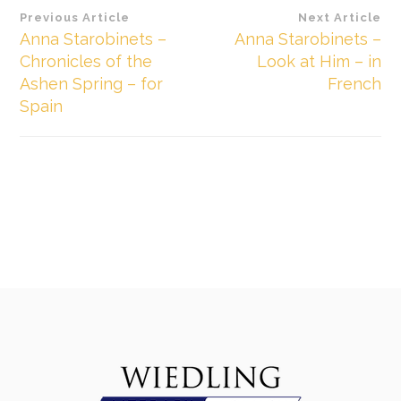
Beitragsnavigation
Previous Article
Next Article
Anna Starobinets –
Anna Starobinets –
Chronicles of the
Look at Him – in
Ashen Spring – for
French
Spain