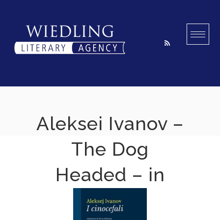
Skip
to
content
Aleksei Ivanov –
The Dog
Headed – in
Italian