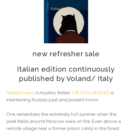
2026-05-19
new refresher sale
Italian edition continuously
published by Voland/ Italy
Aleksei Ivanov
’s mystery thriller
THE DOG HEADED
is
intertwining Russia’s past and present horror.
One remembers the extremely hot summer when the
peat fields around Moscow were on fire. Even above a
remote village near a former prison camp in the forest