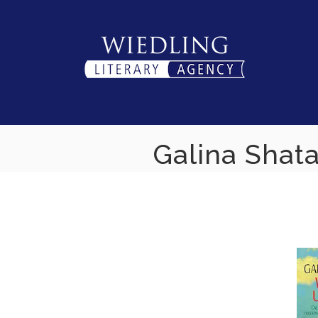
Skip
to
content
Galina Shata