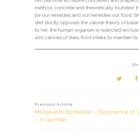
him become as nature conceived and shaped him
method, concrete and theoretically founded. In
be our remedies and our remedies our food, Sh
diet strictly opposes the calorie theory of bal
to her, the human organism is restricted exclu
400 calories of daily food intake to maintain it
Sh
Beitragsnavigation
Previous Article
Mirzakarim Norbekov – Experience of a
– in German