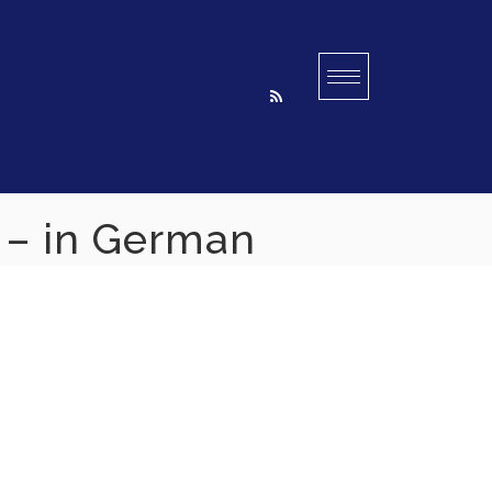
n – in German