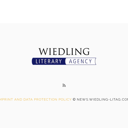
MPRINT AND DATA PROTECTION POLICY
© NEWS.WIEDLING-LITAG.C