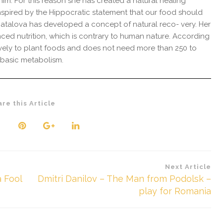
. For this reason she has created a natural healing
spired by the Hippocratic statement that our food should
atalova has developed a concept of natural reco- very. Her
anced nutrition, which is contrary to human nature. According
sively to plant foods and does not need more than 250 to
s basic metabolism.
are this Article
Next Article
 Fool
Dmitri Danilov – The Man from Podolsk –
play for Romania