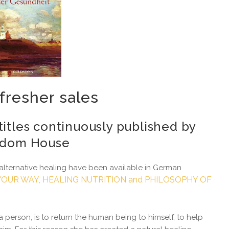
fresher sales
titles continuously published by
dom House
alternative healing have been available in German
OUR WAY, HEALING NUTRITION and PHILOSOPHY OF
 person, is to return the human being to himself, to help