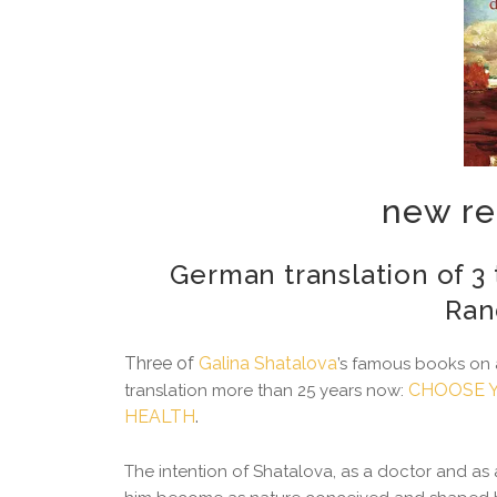
new re
German translation of 3 
Ran
Three of
Galina Shatalova
’s famous books on 
CHOOSE Y
translation more than 25 years now:
HEALTH
.
The intention of Shatalova, as a doctor and as a