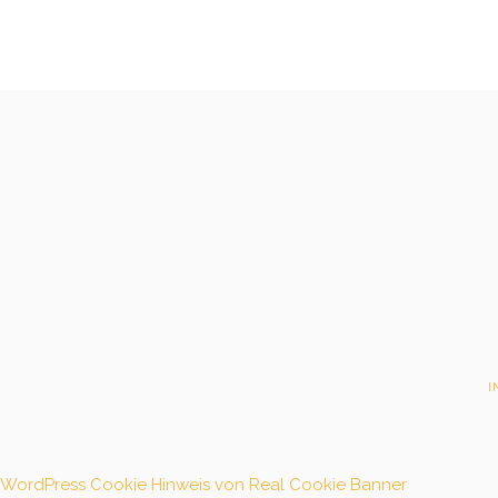
I
WordPress Cookie Hinweis von Real Cookie Banner