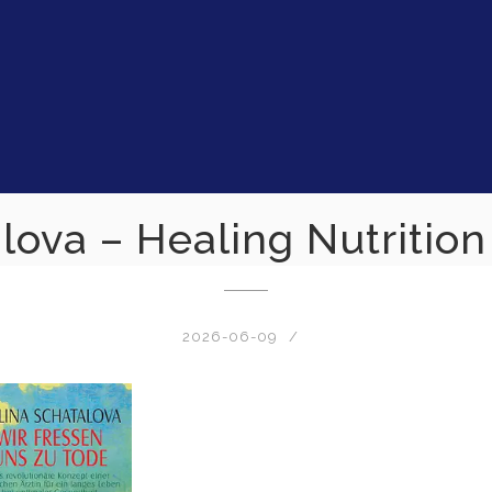
lova – Healing Nutritio
2026-06-09