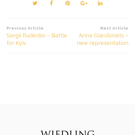
Beitragsnavigation
Previous Article
Next Article
Sergii Rudenko – Battle
Anna Starobinets –
for Kyiv
new representation