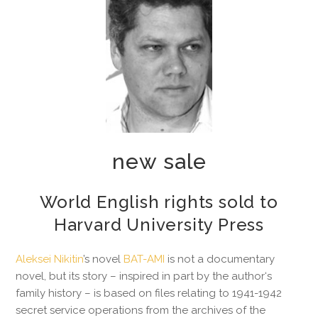
new sale
World English rights sold to
Harvard University Press
Aleksei Nikitin
’s novel
BAT-AMI
is not a documentary
novel, but its story – inspired in part by the author‘s
family history – is based on files relating to 1941-1942
secret service operations from the archives of the