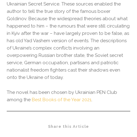
Ukrainian Secret Service. These sources enabled the
author to tell the true story of the famous boxer
Goldinov. Because the widespread theories about what
happened to him – the rumours that were still circulating
in Kyiv after the war – have largely proven to be false, as
has old Yad Vashem version of events. The descriptions
of Ukraine’s complex conflicts involving an
overpowering Russian brother state, the Soviet secret
service, German occupation, partisans and patriotic
nationalist freedom fighters cast their shadows even
onto the Ukraine of today.
The novel has been chosen by Ukrainian PEN Club
among the
Best Books of the Year 2021
.
Share this Article