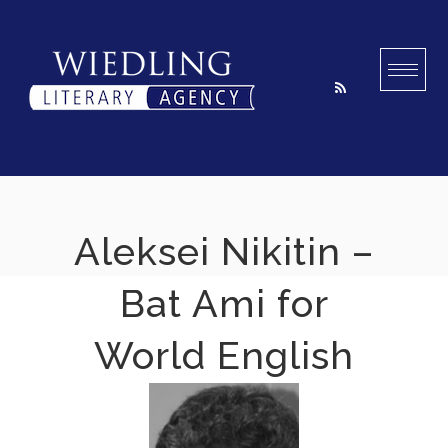
Skip
to
content
Aleksei Nikitin –
Bat Ami for
World English
2022-11-10