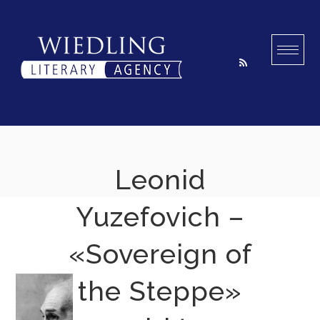
Skip
to
content
Leonid
Yuzefovich –
«Sovereign of
the Steppe»