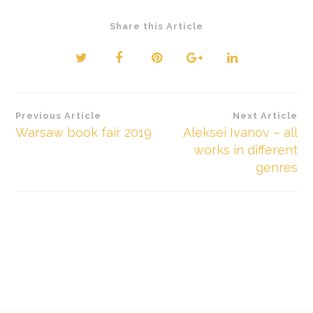
Share this Article
Beitragsnavigation
Previous Article
Next Article
Warsaw book fair 2019
Aleksei Ivanov – all
works in different
genres