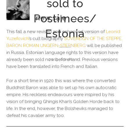
sold to
Postimees/
new sale
Estonia
This fall a new revised and enhanced version of
Leonid
Yuzefovich
’s cult biography
SOVEREIGN OF THE STEPPE.
BARON ROMAN UNGERN-STERNBERG
will be published
in Russia. Estonian language rights to this version have
already been sold now beforehand. Previous versions
2019-06-26
have been translated into French and Italian.
For a short time in 1920 this was where the converted
Buddhist Baron was able to set up his own autocratic
empire. His reckless endeavours were inspired by his
vision of bringing Ghingis Khan’s Golden Horde back to
life. In the end, however, the Bolsheviks managed to
defeat his cavalier army too.